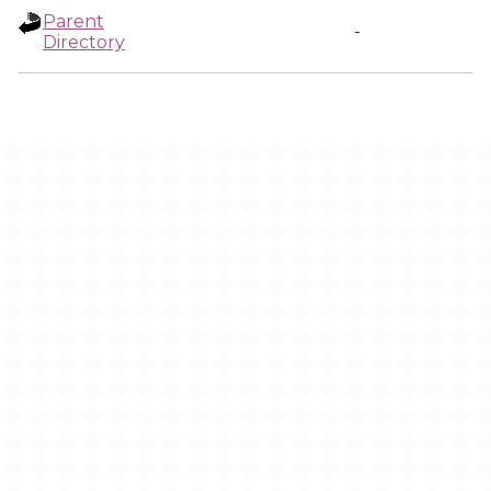
Parent
-
Directory