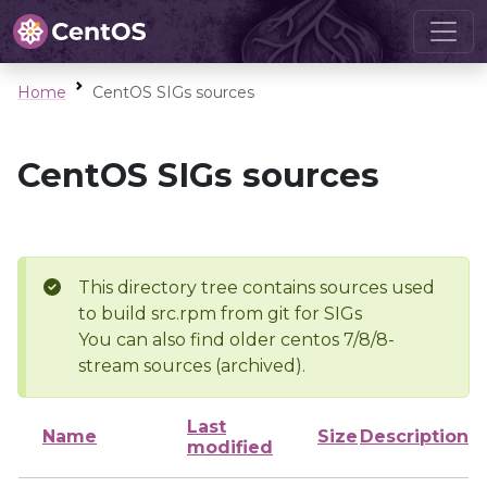
Home
CentOS SIGs sources
CentOS SIGs sources
This directory tree contains sources used
to build src.rpm from git for SIGs
You can also find older centos 7/8/8-
stream sources (archived).
Last
Name
Size
Description
modified