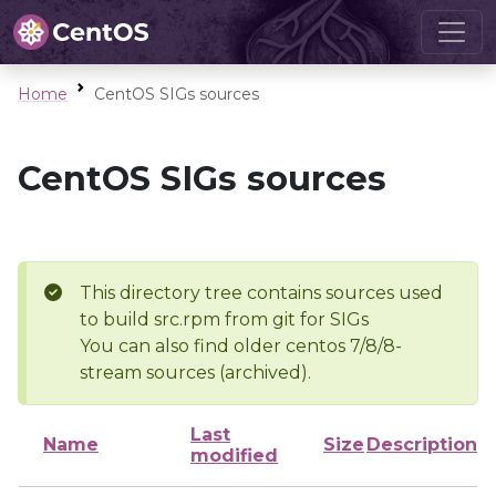
Home
CentOS SIGs sources
CentOS SIGs sources
This directory tree contains sources used
to build src.rpm from git for SIGs
You can also find older centos 7/8/8-
stream sources (archived).
Last
Name
Size
Description
modified