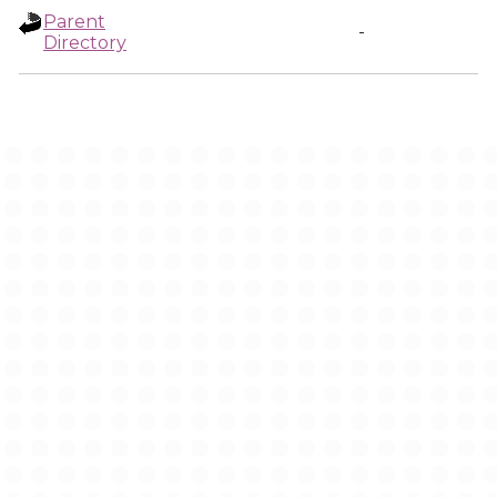
Parent
-
Directory