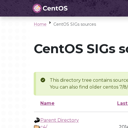
Home
CentOS SIGs sources
CentOS SIGs s
This directory tree contains source
You can also find older centos 7/8
Name
Last
Parent Directory
c4/
201