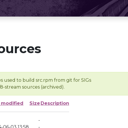
ources
s used to build src.rpm from git for SIGs
/8-stream sources (archived).
 modified
Size
Description
-
4-06-03 13:58
-