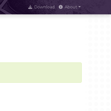
Download
About