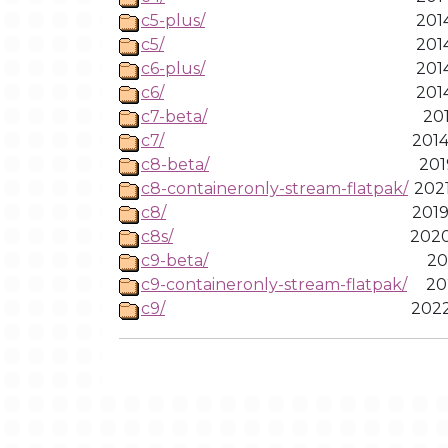
c5-plus/
201
c5/
201
c6-plus/
201
c6/
201
c7-beta/
201
c7/
2014
c8-beta/
201
c8-containeronly-stream-flatpak/
2021
c8/
2019
c8s/
2020
c9-beta/
20
c9-containeronly-stream-flatpak/
20
c9/
2022