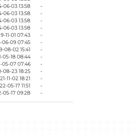
4-06-03 13:58
-
4-06-03 13:58
-
4-06-03 13:58
-
4-06-03 13:58
-
9-11-01 07:43
-
-06-09 07:45
-
9-08-02 15:41
-
-05-18 08:44
-
-05-07 07:46
-
-08-23 18:25
-
21-11-02 18:21
-
22-05-17 11:51
-
-05-17 09:28
-