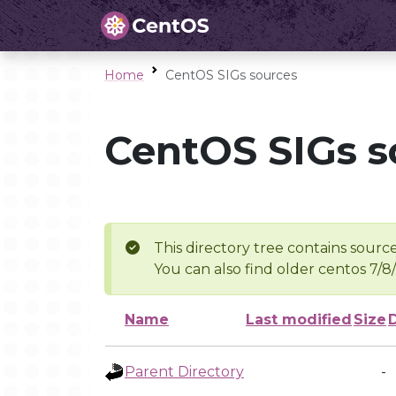
Home
CentOS SIGs sources
CentOS SIGs s
This directory tree contains source
You can also find older centos 7/8
Name
Last modified
Size
Parent Directory
-