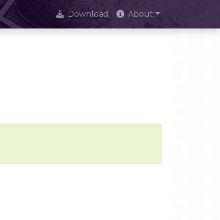
Download
About