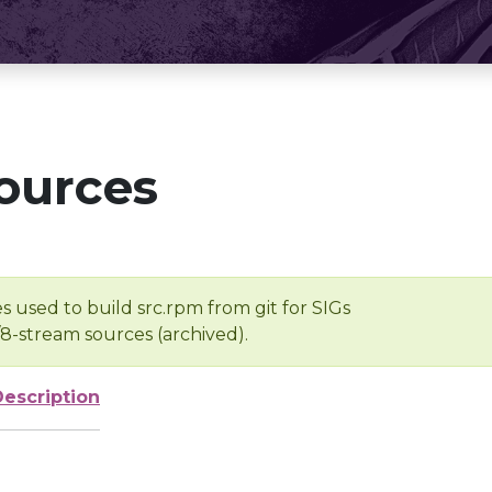
ources
s used to build src.rpm from git for SIGs
/8-stream sources (archived).
Description