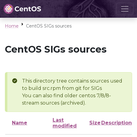
Home
CentOS SIGs sources
CentOS SIGs sources
This directory tree contains sources used
to build src.rpm from git for SIGs
You can also find older centos 7/8/8-
stream sources (archived).
Last
Name
Size
Description
modified