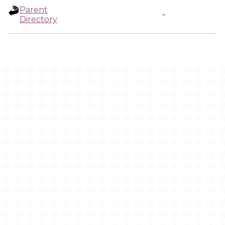
Parent
-
Directory