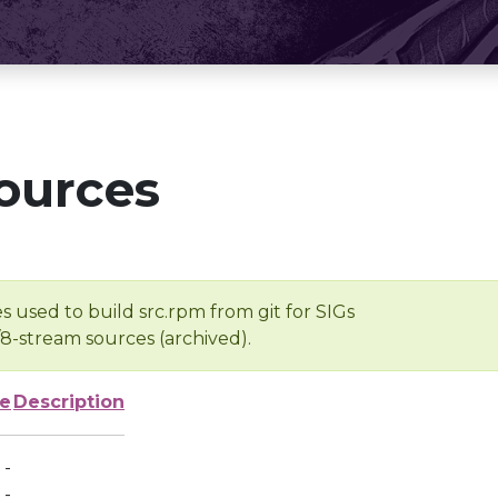
ources
s used to build src.rpm from git for SIGs
/8-stream sources (archived).
ze
Description
-
-