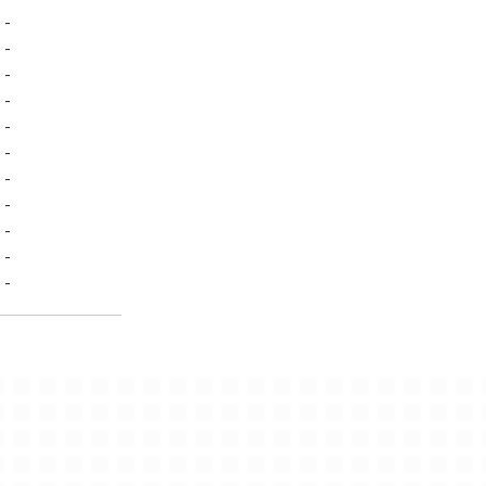
-
-
-
-
-
-
-
-
-
-
-