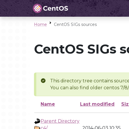
Home
CentOS SIGs sources
CentOS SIGs s
This directory tree contains source
You can also find older centos 7/8
Name
Last modified
Si
Parent Directory
c4/
2014-06-03 10:35