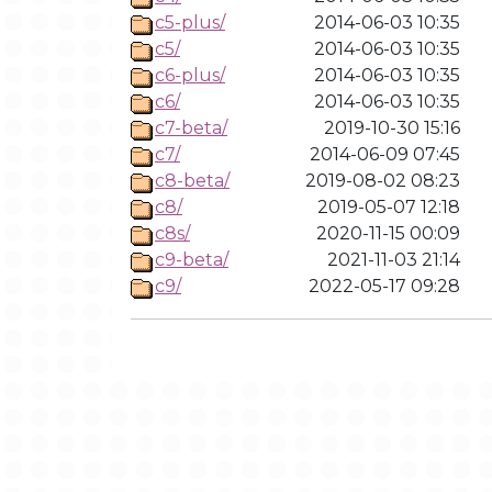
c5-plus/
2014-06-03 10:35
c5/
2014-06-03 10:35
c6-plus/
2014-06-03 10:35
c6/
2014-06-03 10:35
c7-beta/
2019-10-30 15:16
c7/
2014-06-09 07:45
c8-beta/
2019-08-02 08:23
c8/
2019-05-07 12:18
c8s/
2020-11-15 00:09
c9-beta/
2021-11-03 21:14
c9/
2022-05-17 09:28