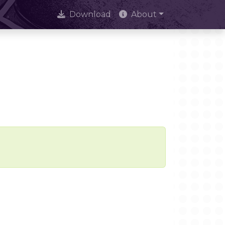
Download
About