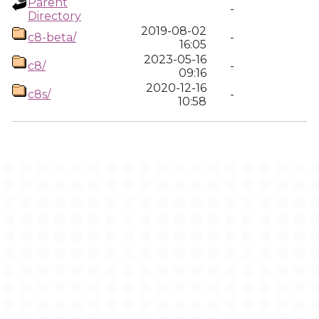
Parent
-
Directory
2019-08-02
c8-beta/
-
16:05
2023-05-16
c8/
-
09:16
2020-12-16
c8s/
-
10:58