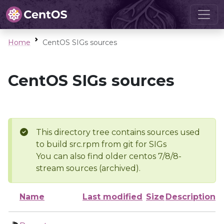
Home
CentOS SIGs sources
CentOS SIGs sources
This directory tree contains sources used
to build src.rpm from git for SIGs
You can also find older centos 7/8/8-
stream sources (archived).
Name
Last modified
Size
Description