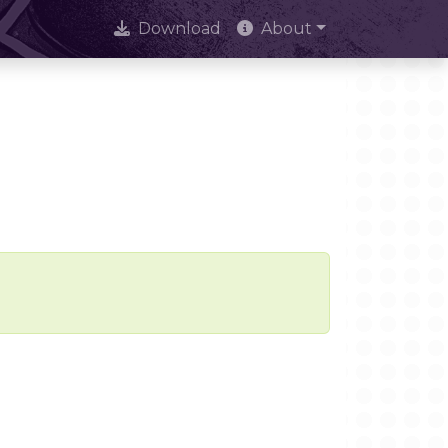
Download
About