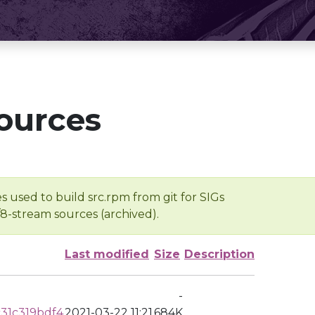
ources
s used to build src.rpm from git for SIGs
/8-stream sources (archived).
Last modified
Size
Description
-
31c319bdf4
2021-03-22 11:21
684K