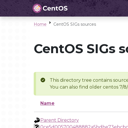
Home
CentOS SIGs sources
CentOS SIGs s
This directory tree contains source
You can also find older centos 7/8
Name
Parent Directory
0ce5d005700488882a5bdbe73ebcbc