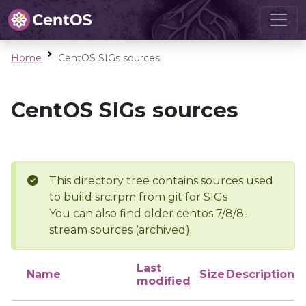
Home
CentOS SIGs sources
CentOS SIGs sources
This directory tree contains sources used
to build src.rpm from git for SIGs
You can also find older centos 7/8/8-
stream sources (archived).
Last
Name
Size
Description
modified