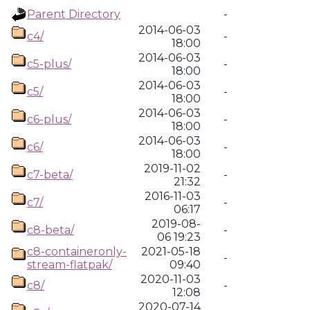
Parent Directory
-
2014-06-03
c4/
-
18:00
2014-06-03
c5-plus/
-
18:00
2014-06-03
c5/
-
18:00
2014-06-03
c6-plus/
-
18:00
2014-06-03
c6/
-
18:00
2019-11-02
c7-beta/
-
21:32
2016-11-03
c7/
-
06:17
2019-08-
c8-beta/
-
06 19:23
c8-containeronly-
2021-05-18
-
stream-flatpak/
09:40
2020-11-03
c8/
-
12:08
2020-07-14