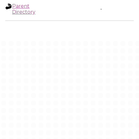
Parent
-
Directory