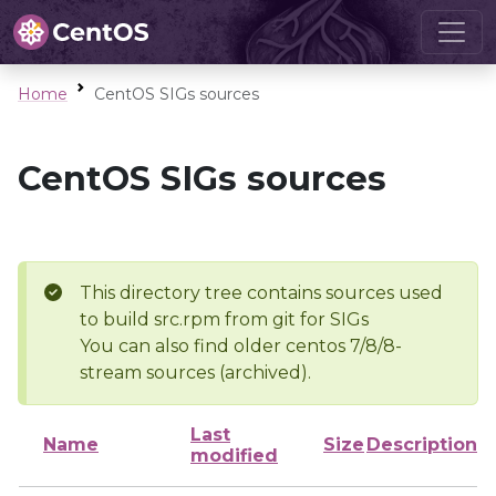
Home
CentOS SIGs sources
CentOS SIGs sources
This directory tree contains sources used
to build src.rpm from git for SIGs
You can also find older centos 7/8/8-
stream sources (archived).
Last
Name
Size
Description
modified