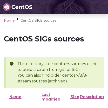
Home
CentOS SIGs sources
CentOS SIGs sources
This directory tree contains sources used
to build src.rpm from git for SIGs
You can also find older centos 7/8/8-
stream sources (archived).
Last
Name
Size
Description
modified