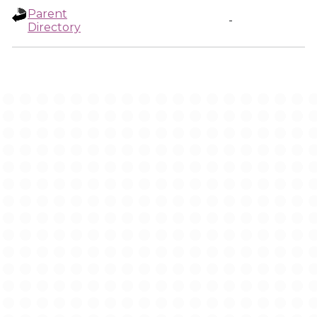
Parent
-
Directory