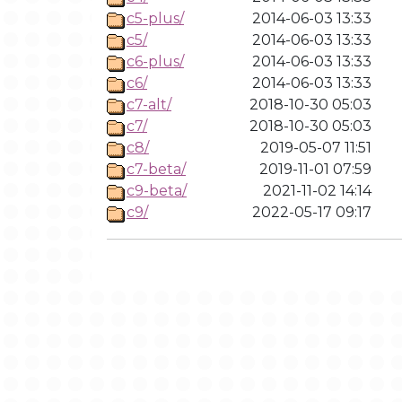
c5-plus/
2014-06-03 13:33
c5/
2014-06-03 13:33
c6-plus/
2014-06-03 13:33
c6/
2014-06-03 13:33
c7-alt/
2018-10-30 05:03
c7/
2018-10-30 05:03
c8/
2019-05-07 11:51
c7-beta/
2019-11-01 07:59
c9-beta/
2021-11-02 14:14
c9/
2022-05-17 09:17