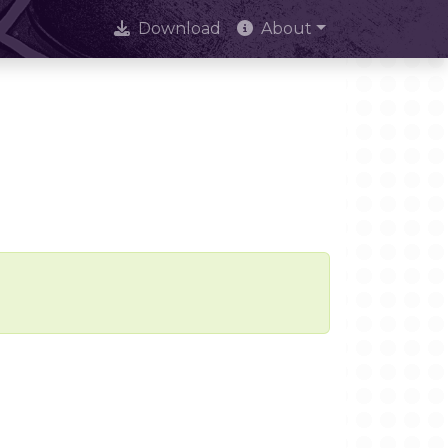
Download
About