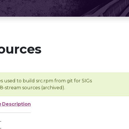
ources
s used to build src.rpm from git for SIGs
/8-stream sources (archived).
e
Description
-
-