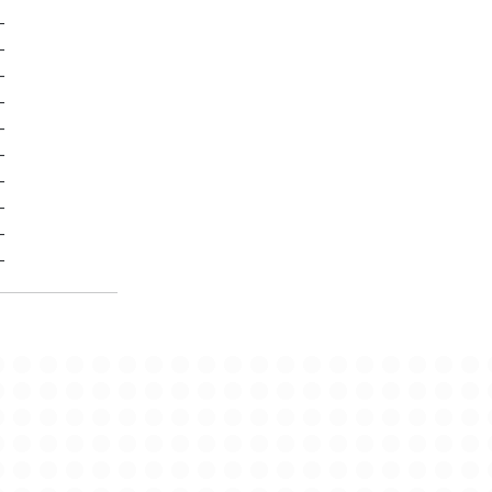
-
-
-
-
-
-
-
-
-
-