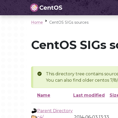
Home
CentOS SIGs sources
CentOS SIGs s
This directory tree contains source
You can also find older centos 7/8
Name
Last modified
Siz
Parent Directory
c4/
2014-06-03 13:33