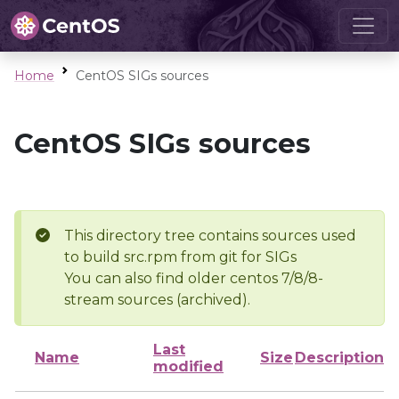
Home
CentOS SIGs sources
CentOS SIGs sources
This directory tree contains sources used
to build src.rpm from git for SIGs
You can also find older centos 7/8/8-
stream sources (archived).
Last
Name
Size
Description
modified