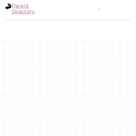
Parent
-
Directory