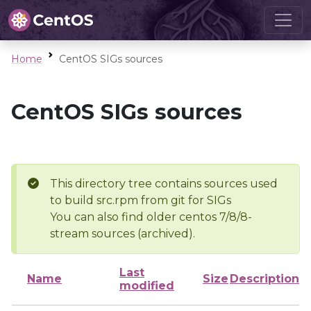
Home
CentOS SIGs sources
CentOS SIGs sources
This directory tree contains sources used
to build src.rpm from git for SIGs
You can also find older centos 7/8/8-
stream sources (archived).
Last
Name
Size
Description
modified