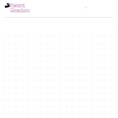
Parent
-
Directory