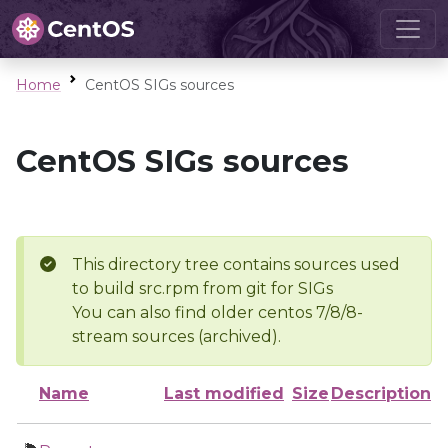
Home
CentOS SIGs sources
CentOS SIGs sources
This directory tree contains sources used
to build src.rpm from git for SIGs
You can also find older centos 7/8/8-
stream sources (archived).
Name
Last modified
Size
Description