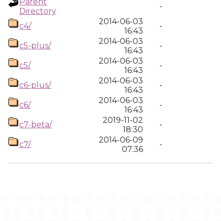
Parent
-
Directory
2014-06-03
c4/
-
16:43
2014-06-03
c5-plus/
-
16:43
2014-06-03
c5/
-
16:43
2014-06-03
c6-plus/
-
16:43
2014-06-03
c6/
-
16:43
2019-11-02
c7-beta/
-
18:30
2014-06-09
c7/
-
07:36