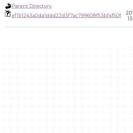
Parent Directory
20
ef1b1243a0da1ddd22d3f7ac799608f53bf4f50f
13