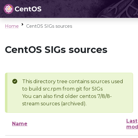
Home
CentOS SIGs sources
CentOS SIGs sources
This directory tree contains sources used
to build src.rpm from git for SIGs
You can also find older centos 7/8/8-
stream sources (archived).
Last
Name
mod