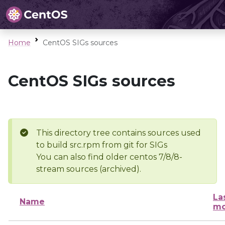
Home
CentOS SIGs sources
CentOS SIGs sources
This directory tree contains sources used
to build src.rpm from git for SIGs
You can also find older centos 7/8/8-
stream sources (archived).
La
Name
mo