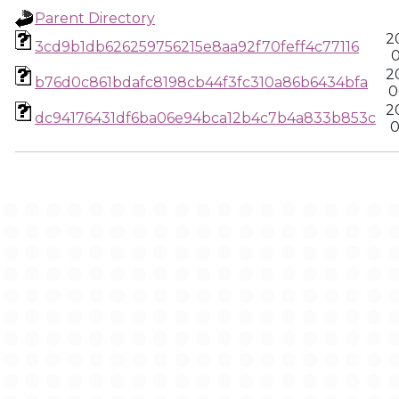
Parent Directory
2
3cd9b1db626259756215e8aa92f70feff4c77116
0
2
b76d0c861bdafc8198cb44f3fc310a86b6434bfa
0
2
dc94176431df6ba06e94bca12b4c7b4a833b853c
0