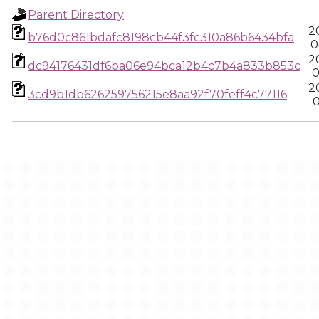
Parent Directory
2
b76d0c861bdafc8198cb44f3fc310a86b6434bfa
0
2
dc94176431df6ba06e94bca12b4c7b4a833b853c
0
2
3cd9b1db626259756215e8aa92f70feff4c77116
0