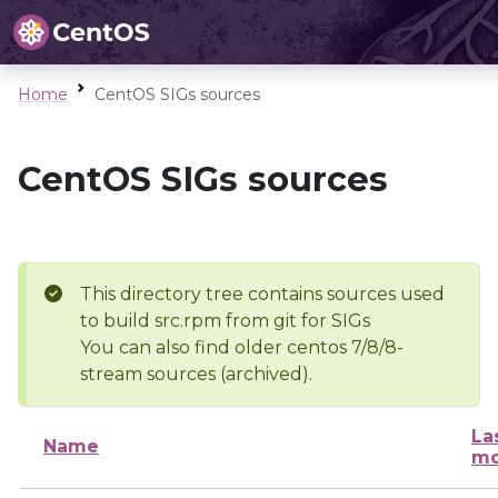
Home
CentOS SIGs sources
CentOS SIGs sources
This directory tree contains sources used
to build src.rpm from git for SIGs
You can also find older centos 7/8/8-
stream sources (archived).
La
Name
mo