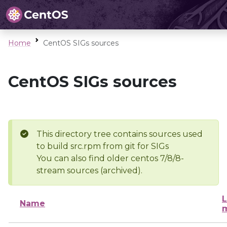
Home
CentOS SIGs sources
CentOS SIGs sources
This directory tree contains sources used
to build src.rpm from git for SIGs
You can also find older centos 7/8/8-
stream sources (archived).
L
Name
m