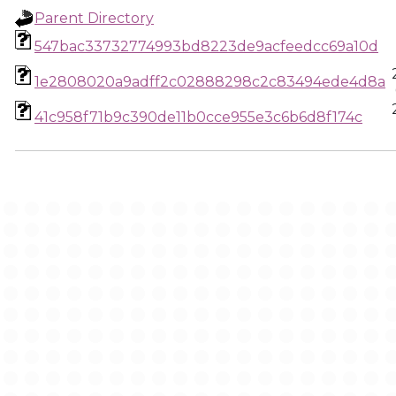
Parent Directory
547bac33732774993bd8223de9acfeedcc69a10d
1e2808020a9adff2c02888298c2c83494ede4d8a
41c958f71b9c390de11b0cce955e3c6b6d8f174c