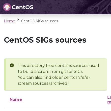
Home
CentOS SIGs sources
CentOS SIGs sources
This directory tree contains sources used
to build src.rpm from git for SIGs
You can also find older centos 7/8/8-
stream sources (archived).
L
Name
m