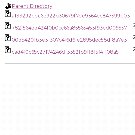
Parent Directory
a133292bdc6e922b30679f7de9364ec847599b03
782f564ed424f0b0cc66a85565453f93ed009557
00d54201b3e31307c4f6d61e2895dec58df8a7e3
cad4f0c65c27174246d13352fb91f815141108a5