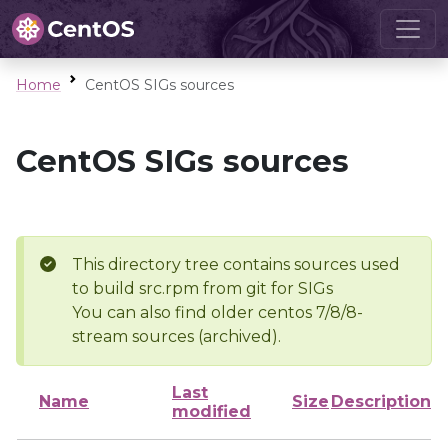
Home
CentOS SIGs sources
CentOS SIGs sources
This directory tree contains sources used
to build src.rpm from git for SIGs
You can also find older centos 7/8/8-
stream sources (archived).
Last
Name
Size
Description
modified