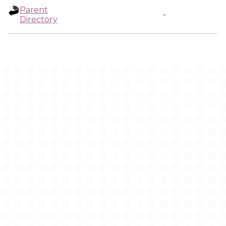
Parent
-
Directory