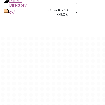
Parent
-
Directory
2014-10-30
c7/
-
09:08