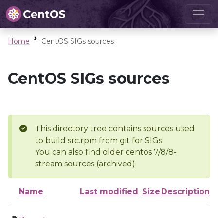
Home
CentOS SIGs sources
CentOS SIGs sources
This directory tree contains sources used
to build src.rpm from git for SIGs
You can also find older centos 7/8/8-
stream sources (archived).
Name
Last modified
Size
Description