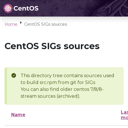
Home
CentOS SIGs sources
CentOS SIGs sources
This directory tree contains sources used
to build src.rpm from git for SIGs
You can also find older centos 7/8/8-
stream sources (archived).
La
Name
mo