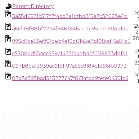
Parent Directory
2
3a35d0571c517f7f4cb2e1dfbd315e7c32023e2b
2
a66f98f88bf7734f8463446ac0735cee190da1dc
2
20
996c0be58e901deb4ef9d0145e7bf98cdf6a0fb3
2
c57084d534cc259c14371a4dbdaf0119933d8f41
2
097b8da13939ac9f51f97a5659184c1d96fb0973
2
87d3a395bad523277647f8614fbd9fefe0450fc6