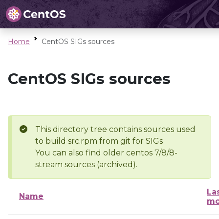
Home
CentOS SIGs sources
CentOS SIGs sources
This directory tree contains sources used
to build src.rpm from git for SIGs
You can also find older centos 7/8/8-
stream sources (archived).
La
Name
mo