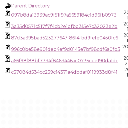
Parent Directory
2
097b8da13939ac9f51f97a5659184c1d96fb0973
2
3a35d0571c517f7f4cb2e1dfbd315e7c32023e2b
2
87d3a395bad523277647f8614fbd9fefe0450fc6
20
996c0be58e901deb4ef9d0145e7bf98cdf6a0fb3
2
a66f98f88bf7734f8463446ac0735cee190da1dc
2
2
c57084d534cc259c14371a4dbdaf0119933d8f41