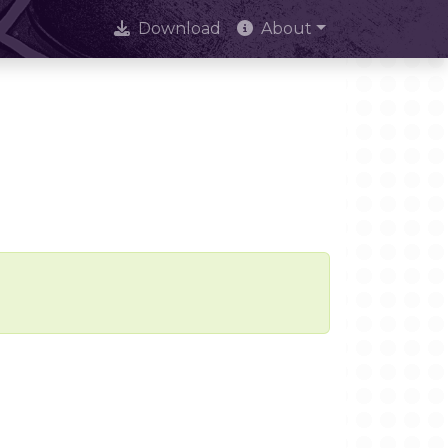
Download
About