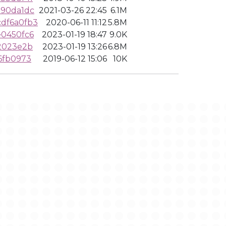
190da1dc
2021-03-26 22:45
6.1M
df6a0fb3
2020-06-11 11:12
5.8M
e0450fc6
2023-01-19 18:47
9.0K
2023e2b
2023-01-19 13:26
6.8M
6fb0973
2019-06-12 15:06
10K