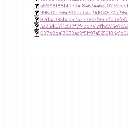
a66f98f88bf7734f8463446ac0735cee
996c0be58e901deb4ef9d0145e7bf98c
87d3a395bad523277647f8614fbd9fef
3a35d0571c517f7f4cb2e1dfbd315e7c3
097b8da13939ac9f51f97a5659184c1d9