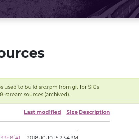
ources
s used to build src.rpm from git for SIGs
/8-stream sources (archived).
Last modified
Size
Description
-
33d8f41
2018-10-10 15:23
4.9M