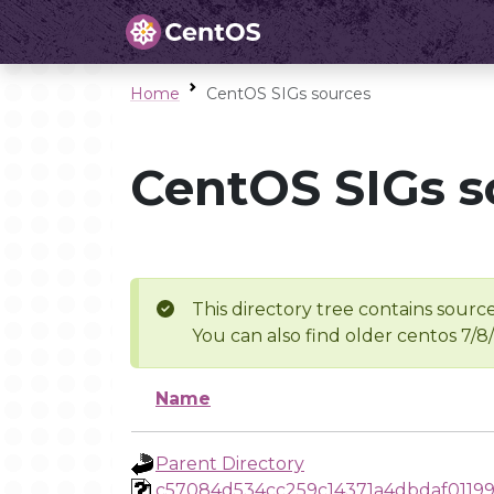
Home
CentOS SIGs sources
CentOS SIGs s
This directory tree contains source
You can also find older centos 7/8
Name
Parent Directory
c57084d534cc259c14371a4dbdaf01199