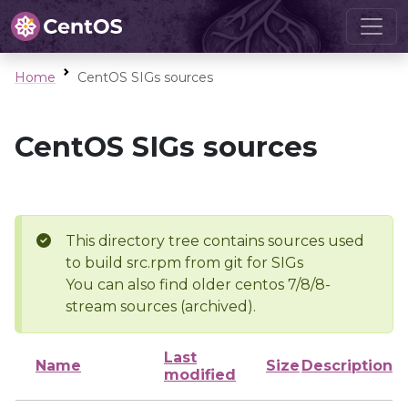
Home
CentOS SIGs sources
CentOS SIGs sources
This directory tree contains sources used
to build src.rpm from git for SIGs
You can also find older centos 7/8/8-
stream sources (archived).
Last
Name
Size
Description
modified