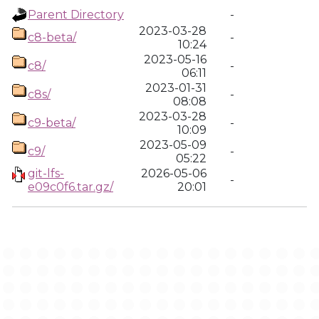
Parent Directory
-
2023-03-28
c8-beta/
-
10:24
2023-05-16
c8/
-
06:11
2023-01-31
c8s/
-
08:08
2023-03-28
c9-beta/
-
10:09
2023-05-09
c9/
-
05:22
git-lfs-
2026-05-06
-
e09c0f6.tar.gz/
20:01