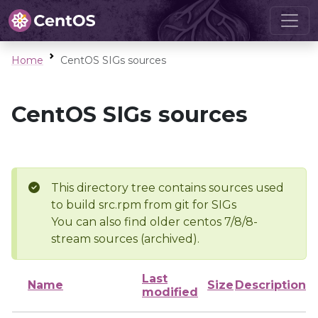
Home
CentOS SIGs sources
CentOS SIGs sources
This directory tree contains sources used
to build src.rpm from git for SIGs
You can also find older centos 7/8/8-
stream sources (archived).
Last
Name
Size
Description
modified