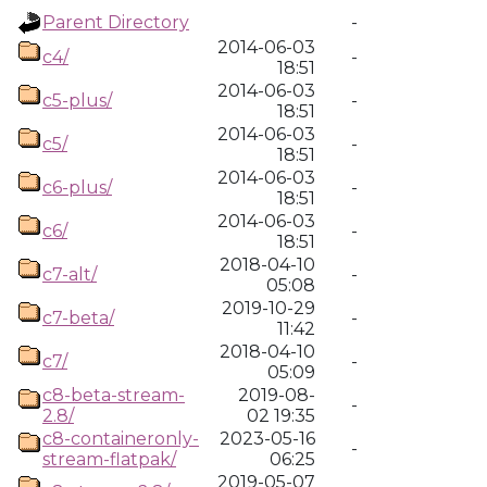
Parent Directory
-
2014-06-03
c4/
-
18:51
2014-06-03
c5-plus/
-
18:51
2014-06-03
c5/
-
18:51
2014-06-03
c6-plus/
-
18:51
2014-06-03
c6/
-
18:51
2018-04-10
c7-alt/
-
05:08
2019-10-29
c7-beta/
-
11:42
2018-04-10
c7/
-
05:09
c8-beta-stream-
2019-08-
-
2.8/
02 19:35
c8-containeronly-
2023-05-16
-
stream-flatpak/
06:25
2019-05-07