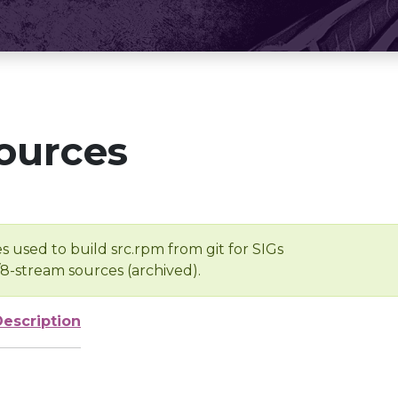
ources
s used to build src.rpm from git for SIGs
/8-stream sources (archived).
Description