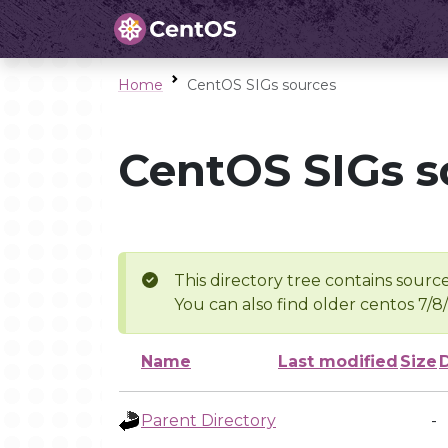
Home
CentOS SIGs sources
CentOS SIGs s
This directory tree contains source
You can also find older centos 7/8
Name
Last modified
Size
Parent Directory
-