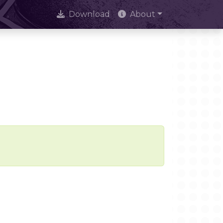
Download
About