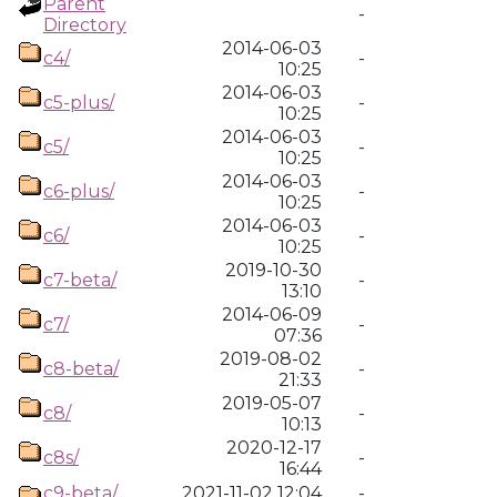
Parent
-
Directory
2014-06-03
c4/
-
10:25
2014-06-03
c5-plus/
-
10:25
2014-06-03
c5/
-
10:25
2014-06-03
c6-plus/
-
10:25
2014-06-03
c6/
-
10:25
2019-10-30
c7-beta/
-
13:10
2014-06-09
c7/
-
07:36
2019-08-02
c8-beta/
-
21:33
2019-05-07
c8/
-
10:13
2020-12-17
c8s/
-
16:44
c9-beta/
2021-11-02 12:04
-