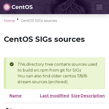
Home
CentOS SIGs sources
CentOS SIGs sources
This directory tree contains sources used
to build src.rpm from git for SIGs
You can also find older centos 7/8/8-
stream sources (archived).
Name
Last modified
Size
Description