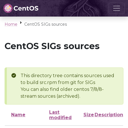
Home
CentOS SIGs sources
CentOS SIGs sources
This directory tree contains sources used
to build src.rpm from git for SIGs
You can also find older centos 7/8/8-
stream sources (archived).
Last
Name
Size
Description
modified