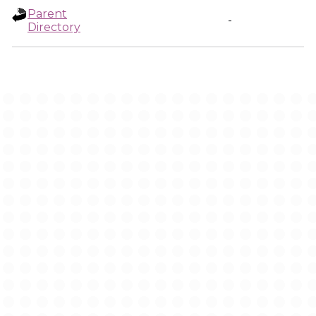
Parent
-
Directory