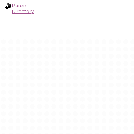
Parent
-
Directory