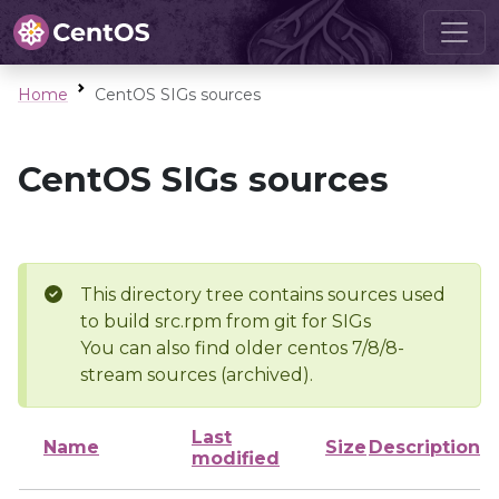
Home
CentOS SIGs sources
CentOS SIGs sources
This directory tree contains sources used
to build src.rpm from git for SIGs
You can also find older centos 7/8/8-
stream sources (archived).
Last
Name
Size
Description
modified