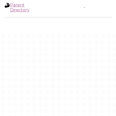
Parent
-
Directory