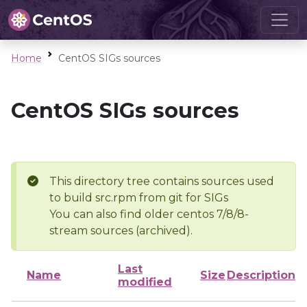
Home
CentOS SIGs sources
CentOS SIGs sources
This directory tree contains sources used
to build src.rpm from git for SIGs
You can also find older centos 7/8/8-
stream sources (archived).
Last
Name
Size
Description
modified