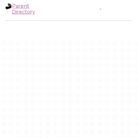
Parent
-
Directory