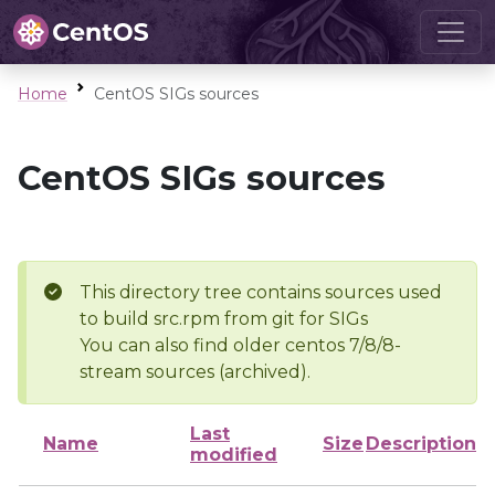
Home
CentOS SIGs sources
CentOS SIGs sources
This directory tree contains sources used
to build src.rpm from git for SIGs
You can also find older centos 7/8/8-
stream sources (archived).
Last
Name
Size
Description
modified