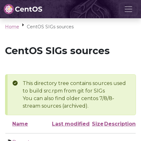
Home
CentOS SIGs sources
CentOS SIGs sources
This directory tree contains sources used
to build src.rpm from git for SIGs
You can also find older centos 7/8/8-
stream sources (archived).
Name
Last modified
Size
Description