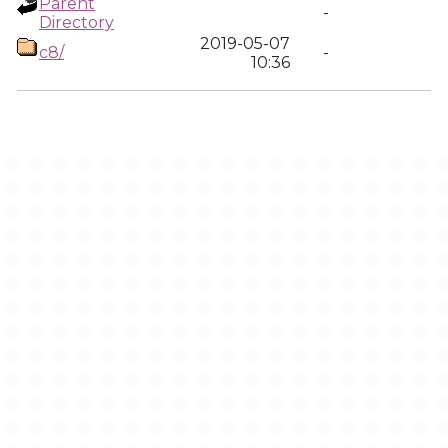
Parent
-
Directory
2019-05-07
c8/
-
10:36