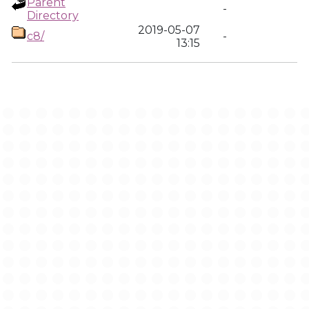
Parent
-
Directory
2019-05-07
c8/
-
13:15