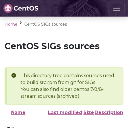
Home
CentOS SIGs sources
CentOS SIGs sources
This directory tree contains sources used
to build src.rpm from git for SIGs
You can also find older centos 7/8/8-
stream sources (archived).
Name
Last modified
Size
Description