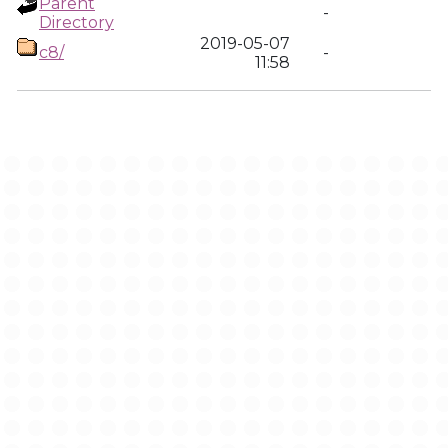
Parent
-
Directory
2019-05-07
c8/
-
11:58