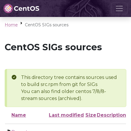
Home
CentOS SIGs sources
CentOS SIGs sources
This directory tree contains sources used
to build src.rpm from git for SIGs
You can also find older centos 7/8/8-
stream sources (archived).
Name
Last modified
Size
Description