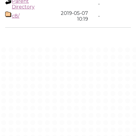
Parent
-
Directory
2019-05-07
c8/
-
10:19