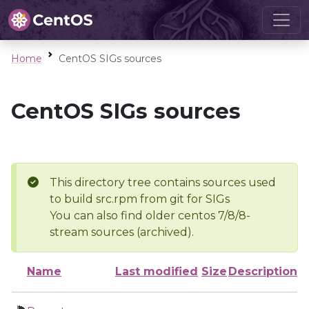
Home
CentOS SIGs sources
CentOS SIGs sources
This directory tree contains sources used
to build src.rpm from git for SIGs
You can also find older centos 7/8/8-
stream sources (archived).
Name
Last modified
Size
Description