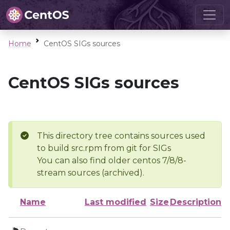
Home
CentOS SIGs sources
CentOS SIGs sources
This directory tree contains sources used
to build src.rpm from git for SIGs
You can also find older centos 7/8/8-
stream sources (archived).
Name
Last modified
Size
Description