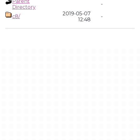
Parent
-
Directory
2019-05-07
c8/
-
12:48