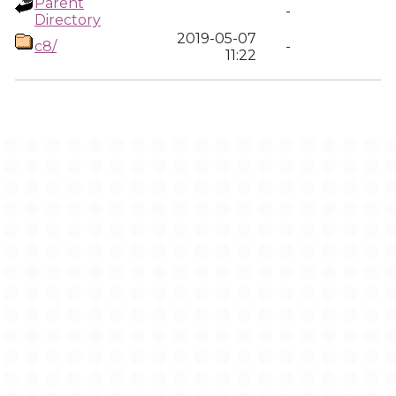
Parent
-
Directory
2019-05-07
c8/
-
11:22