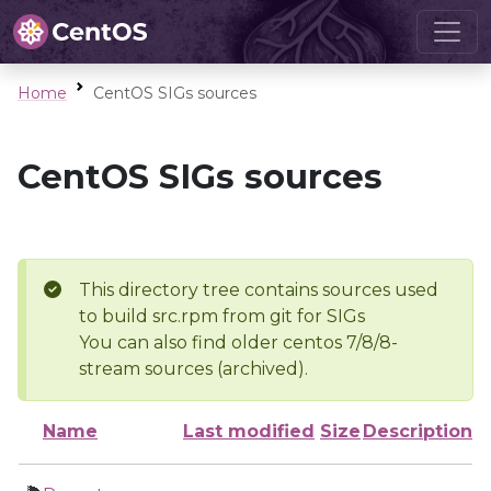
Home
CentOS SIGs sources
CentOS SIGs sources
This directory tree contains sources used
to build src.rpm from git for SIGs
You can also find older centos 7/8/8-
stream sources (archived).
Name
Last modified
Size
Description