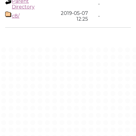
Parent
-
Directory
2019-05-07
c8/
-
12:25