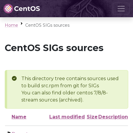
Home
CentOS SIGs sources
CentOS SIGs sources
This directory tree contains sources used
to build src.rpm from git for SIGs
You can also find older centos 7/8/8-
stream sources (archived).
Name
Last modified
Size
Description