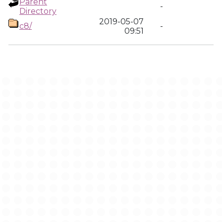
Parent
-
Directory
2019-05-07
c8/
-
09:51