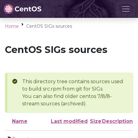
Home
CentOS SIGs sources
CentOS SIGs sources
This directory tree contains sources used
to build src.rpm from git for SIGs
You can also find older centos 7/8/8-
stream sources (archived).
Name
Last modified
Size
Description