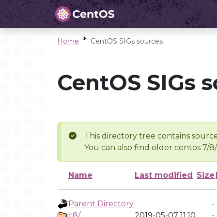
Home
CentOS SIGs sources
CentOS SIGs s
This directory tree contains source
You can also find older centos 7/8
Name
Last modified
Size
Parent Directory
-
c8/
2019-05-07 11:10
-