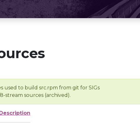
ources
s used to build src.rpm from git for SIGs
/8-stream sources (archived).
Description