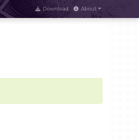
Download
About