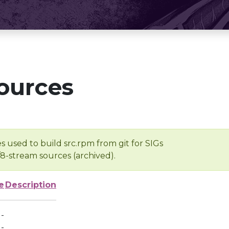
ources
s used to build src.rpm from git for SIGs
/8-stream sources (archived).
e
Description
-
-