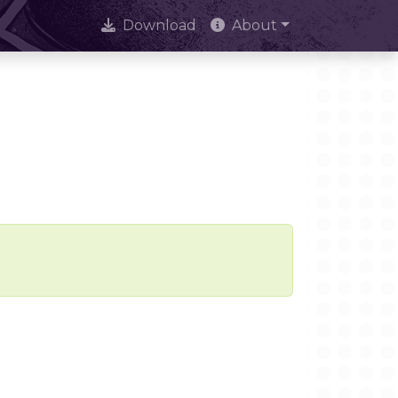
Download
About