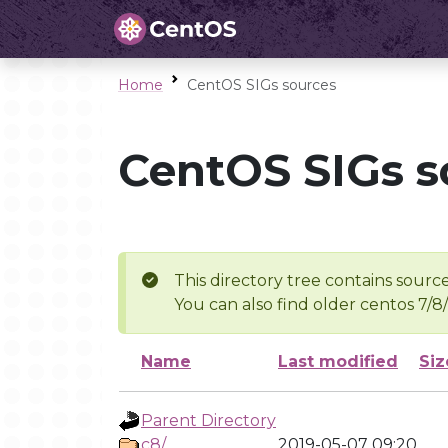
Home
CentOS SIGs sources
CentOS SIGs s
This directory tree contains source
You can also find older centos 7/8
Name
Last modified
Siz
Parent Directory
c8/
2019-05-07 09:20