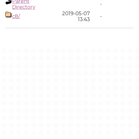
Parent
-
Directory
2019-05-07
c8/
-
13:43