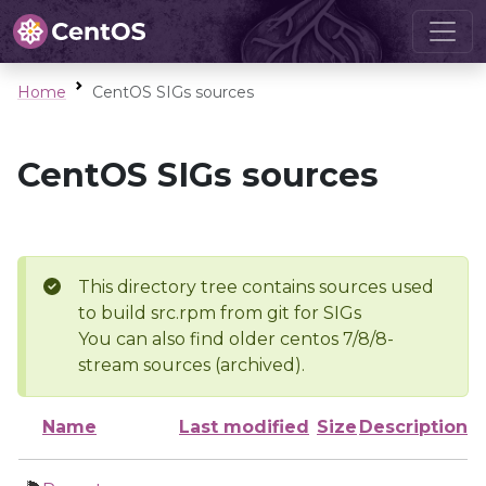
Home
CentOS SIGs sources
CentOS SIGs sources
This directory tree contains sources used
to build src.rpm from git for SIGs
You can also find older centos 7/8/8-
stream sources (archived).
Name
Last modified
Size
Description