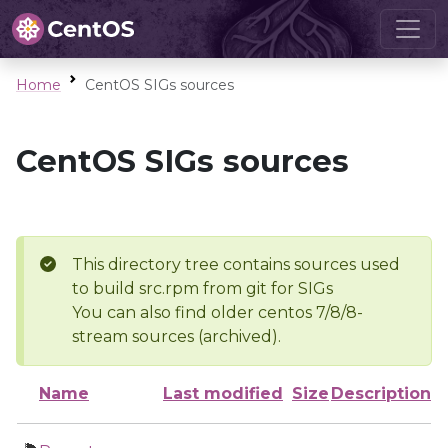
Home
CentOS SIGs sources
CentOS SIGs sources
This directory tree contains sources used
to build src.rpm from git for SIGs
You can also find older centos 7/8/8-
stream sources (archived).
Name
Last modified
Size
Description