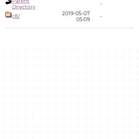
Parent
-
Directory
2019-05-07
c8/
-
05:09