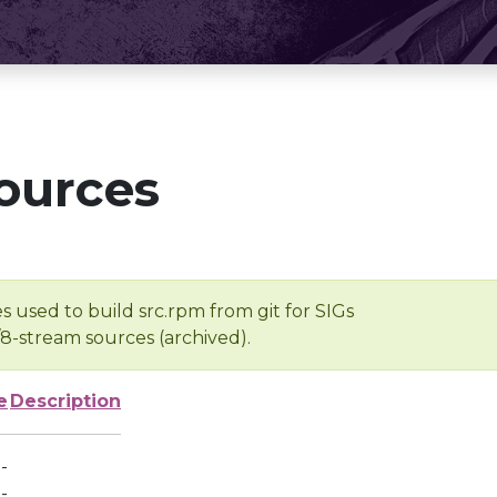
ources
s used to build src.rpm from git for SIGs
/8-stream sources (archived).
e
Description
-
-