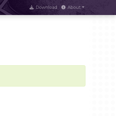
Download
About