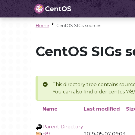
Home
CentOS SIGs sources
CentOS SIGs s
This directory tree contains source
You can also find older centos 7/8
Name
Last modified
Siz
Parent Directory
c8/
2019-05-07 06:03