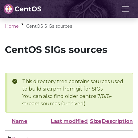
Home
CentOS SIGs sources
CentOS SIGs sources
This directory tree contains sources used
to build src.rpm from git for SIGs
You can also find older centos 7/8/8-
stream sources (archived).
Name
Last modified
Size
Description