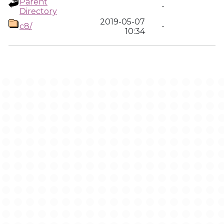
Parent
-
Directory
2019-05-07
c8/
-
10:34