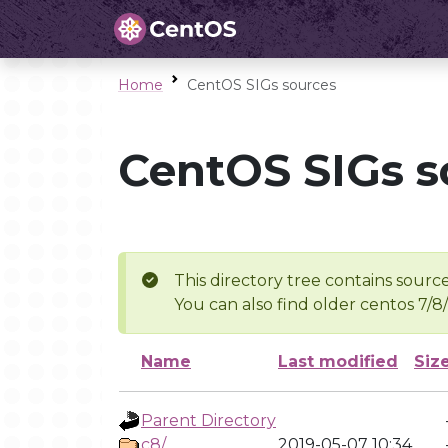
Home
CentOS SIGs sources
CentOS SIGs s
This directory tree contains source
You can also find older centos 7/8
Name
Last modified
Siz
Parent Directory
c8/
2019-05-07 10:34