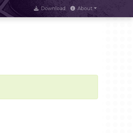
Download
About