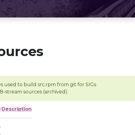
ources
s used to build src.rpm from git for SIGs
/8-stream sources (archived).
e
Description
-
-