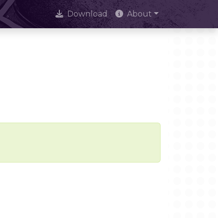
Download
About