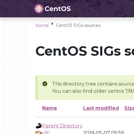
Home
CentOS SIGs sources
CentOS SIGs s
This directory tree contains source
You can also find older centos 7/8
Name
Last modified
Siz
Parent Directory
c8/
2019-05-07 05:59