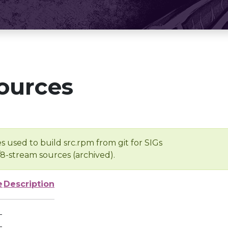
ources
s used to build src.rpm from git for SIGs
/8-stream sources (archived).
e
Description
-
-