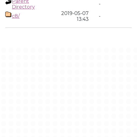
Parent
-
Directory
2019-05-07
c8/
-
13:43