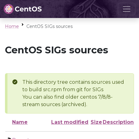
Home
CentOS SIGs sources
CentOS SIGs sources
This directory tree contains sources used
to build src.rpm from git for SIGs
You can also find older centos 7/8/8-
stream sources (archived).
Name
Last modified
Size
Description